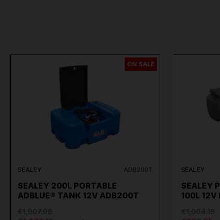
ON SALE
SEALEY
ADB200T
SEALEY
SEALEY 200L PORTABLE
SEALEY 
ADBLUE® TANK 12V ADB200T
100L 12V
€1,907.98
€1,004.18