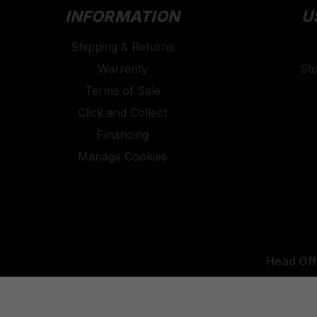
INFORMATION
U
Shipping & Returns
Warranty
St
Terms of Sale
Click and Collect
Financing
Manage Cookies
Head Off
UK Office: