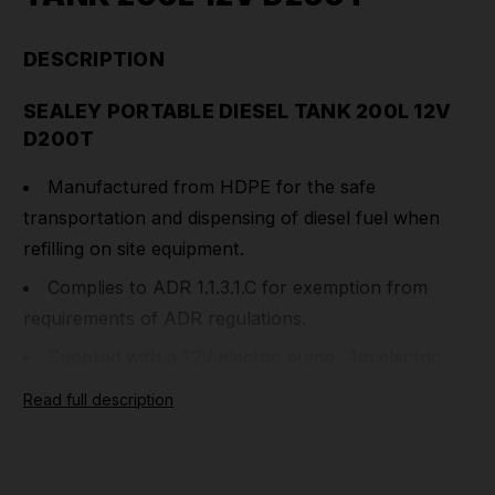
DESCRIPTION
SEALEY PORTABLE DIESEL TANK 200L 12V
D200T
Manufactured from HDPE for the safe
transportation and dispensing of diesel fuel when
refilling on site equipment.
Complies to ADR 1.1.3.1.C for exemption from
requirements of ADR regulations.
Supplied with a 12V electric pump, 4m electric
cable and clamps, and a 4m delivery hose with
Read full description
automatic fuel nozzle.
Can be safely secured and transported on a pick-
up truck or van, using grooves for tie down straps