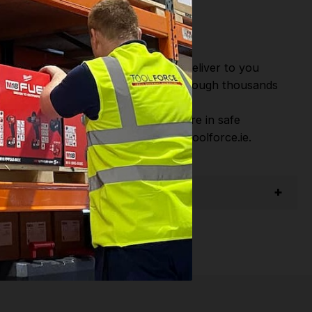
or Fast Dispatch and Delivery. We deliver to you
m this you can continue to browse through thousands
ostic Systems
from the Leading
hen you Shop with Toolforce you are in safe
sitate to Contact us email - info@toolforce.ie.