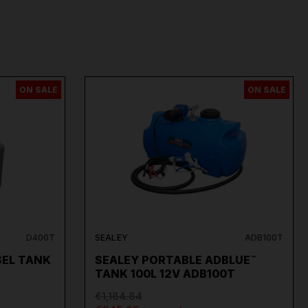
ON SALE
ON SALE
D400T
SEALEY
ADB100T
SEL TANK
SEALEY PORTABLE ADBLUE¨
TANK 100L 12V ADB100T
€1,184.84