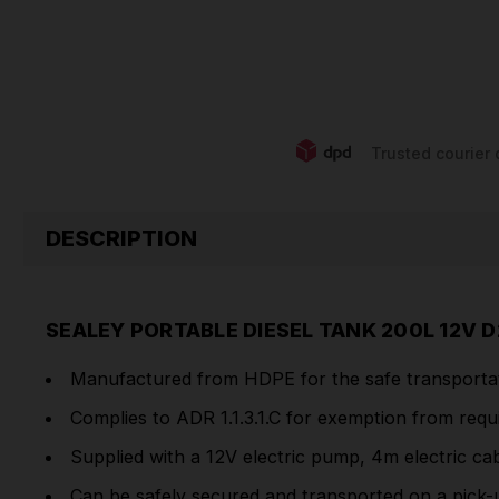
Trusted courier 
DESCRIPTION
SEALEY PORTABLE DIESEL TANK 200L 12V 
Manufactured from HDPE for the safe transportatio
Complies to ADR 1.1.3.1.C for exemption from req
Supplied with a 12V electric pump, 4m electric ca
Can be safely secured and transported on a pick-u