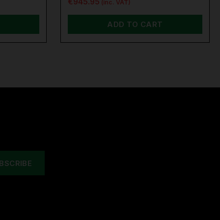
€945.95
(inc. VAT)
ADD TO CART