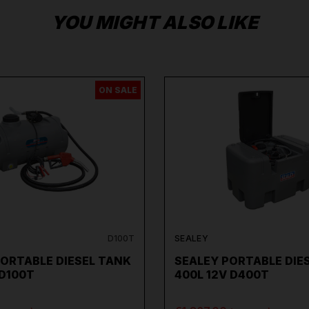
YOU MIGHT ALSO LIKE
ON SALE
D100T
SEALEY
PORTABLE DIESEL TANK
SEALEY PORTABLE DIE
 D100T
400L 12V D400T