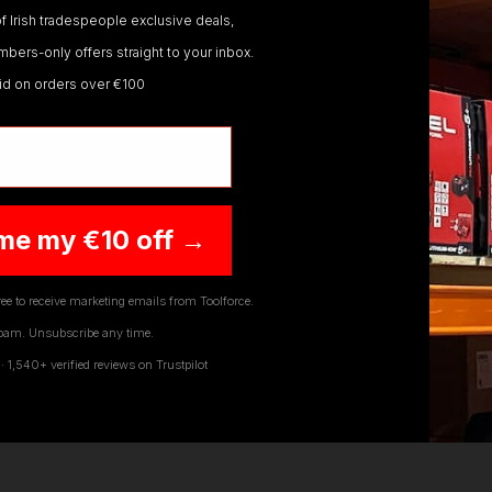
f Irish tradespeople exclusive deals,
hands
If you need any further assistance or have
any questions on any of our products Ranges,
bers-only offers straight to your inbox.
please don't hesitate to Contact us email -
lid on orders over €100
ts and the ranges we offer to our customers. Order today f
info@toolforce.ie.
fer Free Delivery on all orders over €100. To benefit fro
,
Tool Storage Systems
,
Safety Workwear and PPE
,
Diagn
raper
,
Sip
,
Swp
,
Silverline
,
Autel
,
Vikan
and
Many More
.
W
y questions on any of our products Ranges, please don't he
me my €10 off →
ee to receive marketing emails from Toolforce.
pam. Unsubscribe any time.
1,540+ verified reviews on Trustpilot