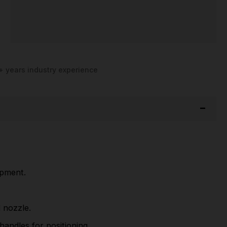
+ years industry experience
ipment.
 nozzle.
andles for positioning.