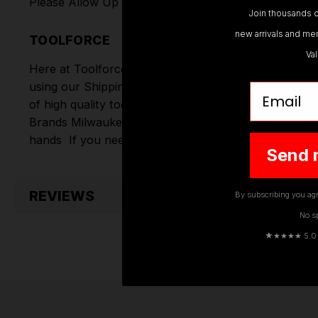
Please Allow Up To 7 Working Days For Delivery
Join thousands o
new arrivals and mem
TOOLFORCE
Va
Here at Toolforce, we take great pride in the produc
using our Shipping Partners DPD. Don't forget we of
Email
of high quality tools online.
Hand Tools
,
Power Tools
Brands
Milwaukee
,
DeWalt
,
Makita
,
Einhell
,
Sealey
,
D
hands
If you need any further assistance or have an
Send 
REVIEWS
By subscribing you agr
No s
★
★★★★ 5.0 · 