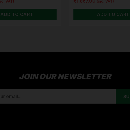
€1,867.00
inc. VAT)
(inc. VAT)
ADD TO CART
ADD TO CART
JOIN OUR NEWSLETTER