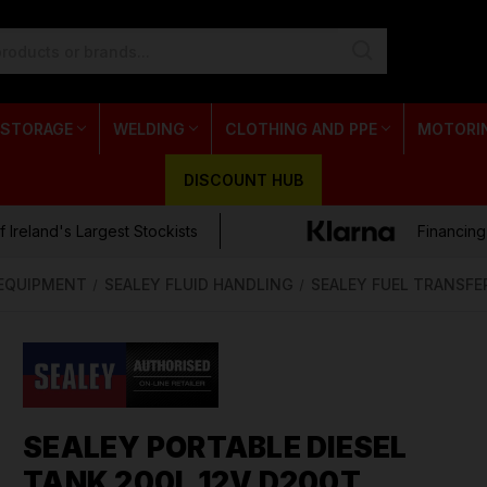
 STORAGE
WELDING
CLOTHING AND PPE
MOTORI
DISCOUNT HUB
 Ireland's Largest Stockists
Financing
 EQUIPMENT
SEALEY FLUID HANDLING
SEALEY FUEL TRANSFE
SEALEY PORTABLE DIESEL
TANK 200L 12V D200T