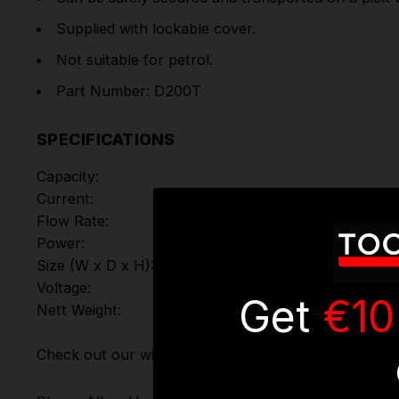
Supplied with lockable cover.
Not suitable for petrol.
Part Number: D200T
SPECIFICATIONS
Capacity:
Current:
Flow Rate:
Power:
Size (W x D x H):
Voltage:
Get
€10
Nett Weight:
Check out our wide range of
Fuel Handling Equipmen