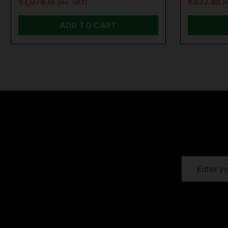
€1,076.19
€832.95
(inc. VAT)
(
ADD TO CART
EMAIL
ADDRESS