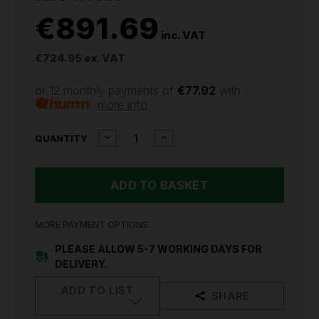
€891.69
inc. VAT
€724.95
ex. VAT
or 12 monthly payments of
€77.92
with
more info
CURRENT
DECREASE
INCREASE
QUANTITY
QUANTITY
QUANTITY
STOCK:
OF
OF
SEALEY
SEALEY
PORTABLE
PORTABLE
DIESEL
DIESEL
TANK
TANK
200L
200L
MORE PAYMENT OPTIONS
12V
12V
D200T
D200T
PLEASE ALLOW 5-7 WORKING DAYS FOR
DELIVERY.
ADD TO LIST
SHARE