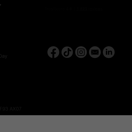
Y
Day
d,F93 AX07
ne, BT82 9FR