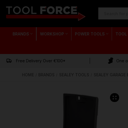
SEARCH
KEYWORD:
BRANDS
WORKSHOP
POWER TOOLS
TOOL
Free Delivery Over €100*
One of
HOME
BRANDS
SEALEY TOOLS
SEALEY GARAGE