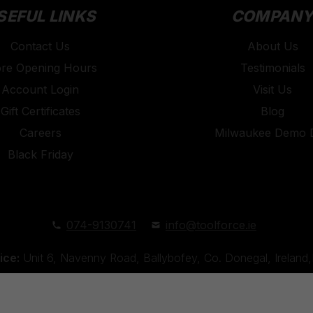
SEFUL LINKS
COMPAN
Contact Us
About Us
ore Opening Hours
Testimonials
Account Login
Visit Us
Gift Certificates
Blog
Careers
Milwaukee Demo 
Black Friday
074-9130741
info@toolforce.ie
ice:
Unit 6, Navenny Road, Ballybofey, Co. Donegal, Irelan
Unit 18, Orchard Road Industrial Estate, Strabane, Co. Tyro