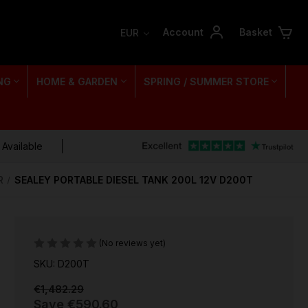
Account
Basket
EUR
NG
HOME & GARDEN
SPRING / SUMMER STORE
 Available
R
SEALEY PORTABLE DIESEL TANK 200L 12V D200T
(No reviews yet)
SKU: D200T
€1,482.29
Save
€590.60