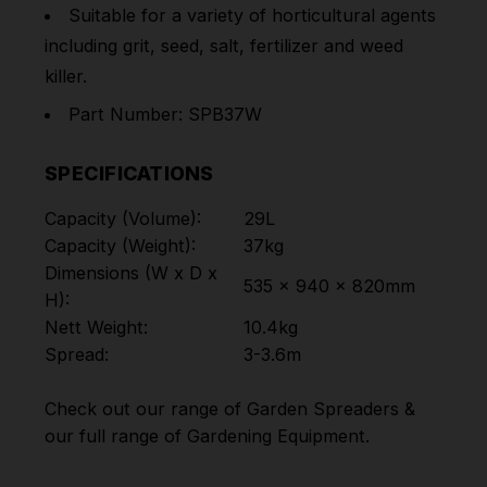
Suitable for a variety of horticultural agents
including grit, seed, salt, fertilizer and weed
killer.
Part Number: SPB37W
SPECIFICATIONS
Capacity (Volume):
29L
Capacity (Weight):
37kg
Dimensions (W x D x
535 x 940 x 820mm
H):
Nett Weight:
10.4kg
Spread:
3-3.6m
Check out our range of
Garden Spreaders
&
our full range of
Gardening Equipment
.