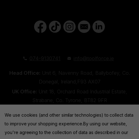
074-9130741
info@toolforce.ie
Head Office:
Unit 6, Navenny Road, Ballybofey, Co.
Donegal, Ireland,F93 AX07
UK Office:
Unit 18, Orchard Road Industrial Estate,
Strabane, Co. Tyrone, BT82 9FR
We use cookies (and other similar technologies) to collect data
to improve your shopping experience.
By using our website,
you're agreeing to the collection of data as described in our