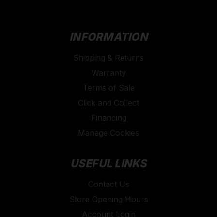
INFORMATION
Shipping & Returns
Warranty
Terms of Sale
Click and Collect
Financing
Manage Cookies
USEFUL LINKS
Contact Us
Store Opening Hours
Account Login