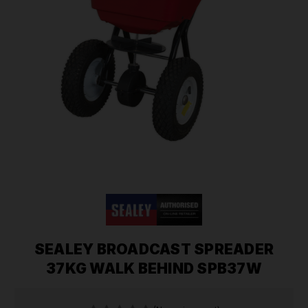
SEALEY BROADCAST SPREADER
37KG WALK BEHIND SPB37W