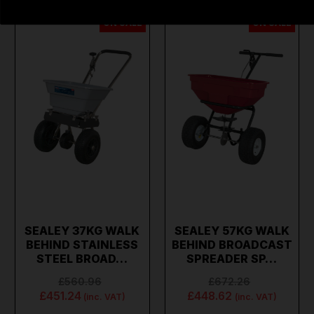
ON SALE
ON SALE
SEALEY 37KG WALK
SEALEY 57KG WALK
BEHIND STAINLESS
BEHIND BROADCAST
STEEL BROAD…
SPREADER SP…
£560.96
£672.26
£451.24
£448.62
(inc. VAT)
(inc. VAT)