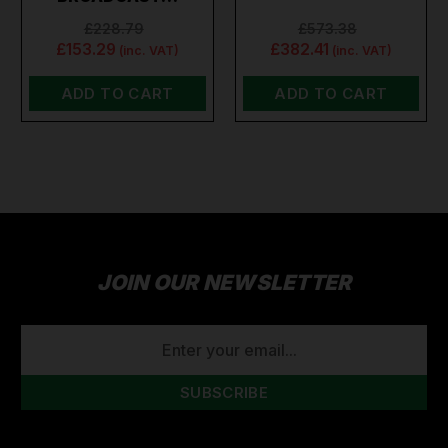
£228.79
£573.38
£153.29
£382.41
(inc. VAT)
(inc. VAT)
ADD TO CART
ADD TO CART
JOIN OUR NEWSLETTER
EMAIL
ADDRESS