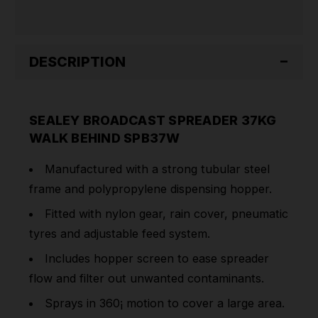
DESCRIPTION
SEALEY BROADCAST SPREADER 37KG
WALK BEHIND SPB37W
Manufactured with a strong tubular steel
frame and polypropylene dispensing hopper.
Fitted with nylon gear, rain cover, pneumatic
tyres and adjustable feed system.
Includes hopper screen to ease spreader
flow and filter out unwanted contaminants.
Sprays in 360¡ motion to cover a large area.