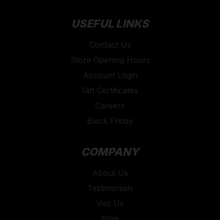
USEFUL LINKS
Contact Us
Store Opening Hours
Account Login
Gift Certificates
Careers
Black Friday
COMPANY
About Us
Testimonials
Visit Us
Blog