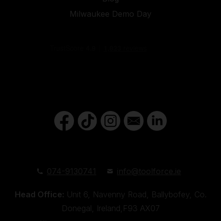
Milwaukee Demo Day
074-9130741
info@toolforce.ie
Head Office:
Unit 6, Navenny Road, Ballybofey, Co.
Donegal, Ireland,F93 AX07