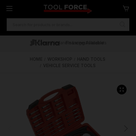
SEARCH
KEYWORD:
One of Ireland's Largest Stockists
Free Delivery Over €100
Financing Available
HOME
WORKSHOP
HAND TOOLS
VEHICLE SERVICE TOOLS