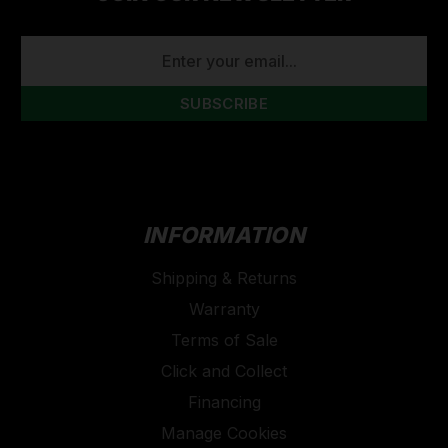
EMAIL
ADDRESS
INFORMATION
Shipping & Returns
Warranty
Terms of Sale
Click and Collect
Financing
Manage Cookies