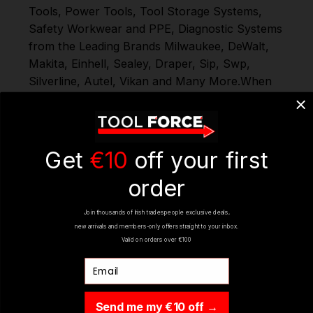
Tools
,
Power Tools
,
Tool Storage Systems
,
Safety Workwear and PPE
,
Diagnostic Systems
from the Leading Brands
Milwaukee
,
DeWalt
,
Makita
,
Einhell
,
Sealey
,
Draper
,
Sip
,
Swp
,
Silverline
,
Autel
,
Vikan
and
Many More
.
When
you Shop with Toolforce you are in safe
hands
If you need any further assistance or
have any questions on any of our products
Ranges, please don't hesitate to Contact us
Get
€10
off your first
email - info@toolforce.ie.
order
Join thousands of Irish tradespeople exclusive deals,
REVIEWS
new arrivals and members-only offers straight to your inbox.
Valid on orders over €100
Email
Send me my €10 off →