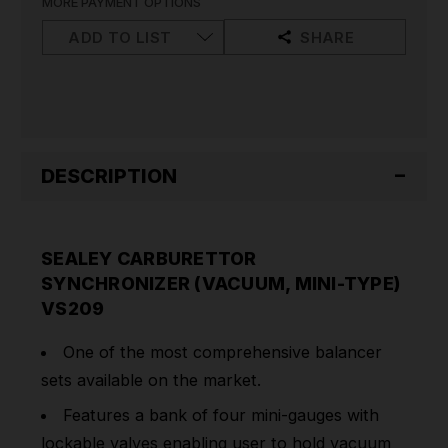
MORE PAYMENT OPTIONS
TYPE)
TYPE)
VS209
VS209
ADD TO LIST
SHARE
DESCRIPTION
SEALEY CARBURETTOR
SYNCHRONIZER (VACUUM, MINI-TYPE)
VS209
One of the most comprehensive balancer
sets available on the market.
Features a bank of four mini-gauges with
lockable valves enabling user to hold vacuum