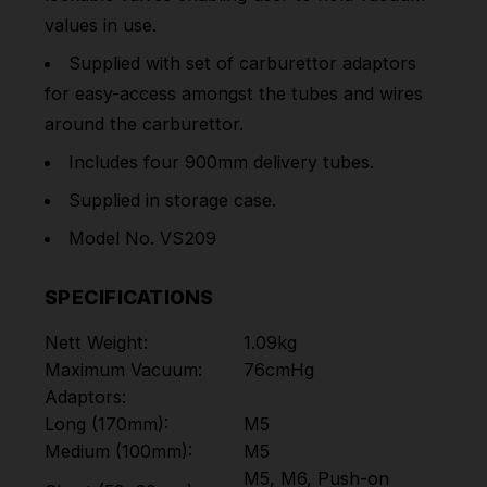
values in use.
Supplied with set of carburettor adaptors
for easy-access amongst the tubes and wires
around the carburettor.
Includes four 900mm delivery tubes.
Supplied in storage case.
Model No. VS209
SPECIFICATIONS
Nett Weight:
1.09kg
Maximum Vacuum:
76cmHg
Adaptors:
Long (170mm):
M5
Medium (100mm):
M5
M5, M6, Push-on