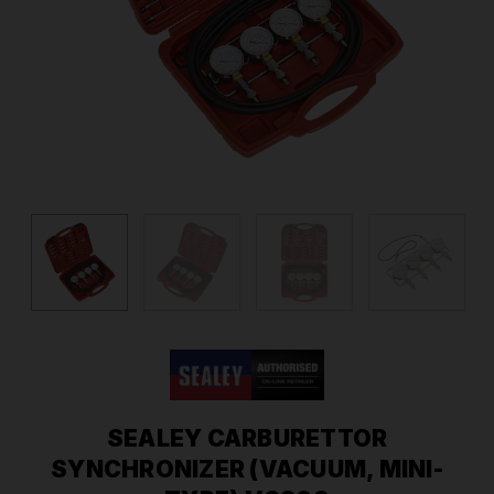
SEALEY CARBURETTOR
SYNCHRONIZER (VACUUM, MINI-