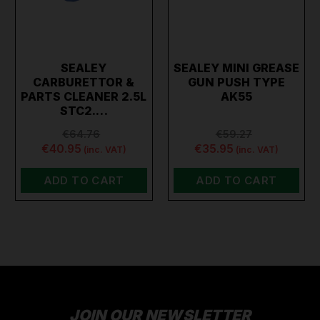
SEALEY
SEALEY MINI GREASE
CARBURETTOR &
GUN PUSH TYPE
PARTS CLEANER 2.5L
AK55
STC2.…
€64.76
€59.27
€40.95
€35.95
(inc. VAT)
(inc. VAT)
ADD TO CART
ADD TO CART
JOIN OUR NEWSLETTER