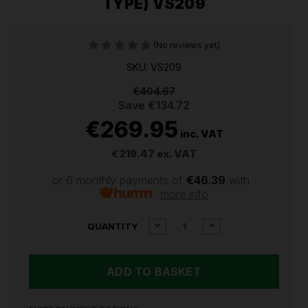
TYPE) VS209
(No reviews yet)
SKU: VS209
€404.67
Save
€134.72
€269.95
inc. VAT
€219.47
ex. VAT
or 6 monthly payments of
€46.39
with
more info
CURRENT
DECREASE
INCREASE
QUANTITY
QUANTITY
QUANTITY
STOCK:
OF
OF
SEALEY
SEALEY
CARBURETTOR
CARBURETTOR
SYNCHRONIZER
SYNCHRONIZER
(VACUUM,
(VACUUM,
MINI-
MINI-