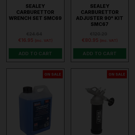
SEALEY
SEALEY
CARBURETTOR
CARBURETTOR
WRENCH SET SMC69
ADJUSTER 90° KIT
SMC67
€24.64
€120.29
€16.95
€80.95
(inc. VAT)
(inc. VAT)
ADD TO CART
ADD TO CART
ON SALE
ON SALE