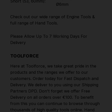
Short (53, 60mm):
Ø6mm
Check out our wide range of
Engine Tools
&
full range of
Hand Tools
.
Please Allow Up To 7 Working Days For
Delivery
TOOLFORCE
Here at Toolforce, we take great pride in the
products and the ranges we offer to our
customers. Order today for Fast Dispatch and
Delivery. We deliver to you using our Shipping
Partners DPD. Don't forget we offer Free
Delivery on all orders over €100. To benefit
from this you can continue to browse through
thousands of high quality tools online.
Hand