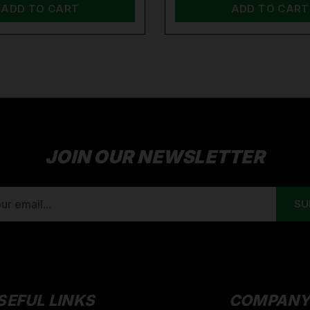
ADD TO CART
ADD TO CART
JOIN OUR NEWSLETTER
SEFUL LINKS
COMPAN