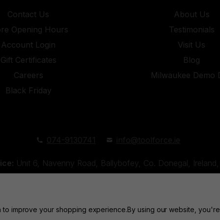
Contact Us
About Us
ore Opening Hours
Testimonials
Account Login
Visit Us
Gift Certificates
Blog
Careers
Milwaukee Demo 
Black Friday
074-9130741
info@toolforce.ie
ice:
Unit 6, Navenny Road, Ballybofey, Co. Donegal, Irelan
Unit 18, Orchard Road Industrial Estate, Strabane, Co. Tyro
ta to improve your shopping experience.
By using our website, you're