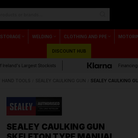
 STORAGE
WELDING
CLOTHING AND PPE
MOTORI
DISCOUNT HUB
 Ireland's Largest Stockists
Financing
Y HAND TOOLS
SEALEY CAULKING GUN
SEALEY CAULKING G
SEALEY CAULKING GUN
SKELETON TYPE MANUAL