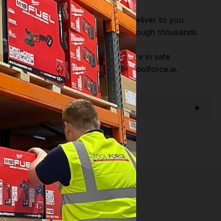
or Fast Dispatch and Delivery. We deliver to you
m this you can continue to browse through thousands
ostic Systems
from the Leading
hen you Shop with Toolforce you are in safe
sitate to Contact us email - info@toolforce.ie.