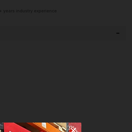
+ years industry experience
n
and
Many