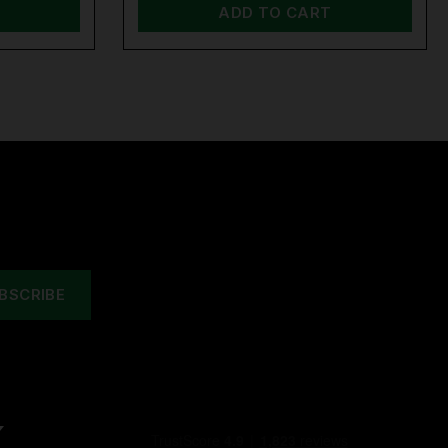
ADD TO CART
Y