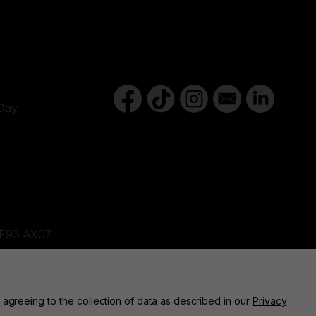
Day
d,F93 AX07
ne, BT82 9FR
 agreeing to the collection of data as described in our
Privacy