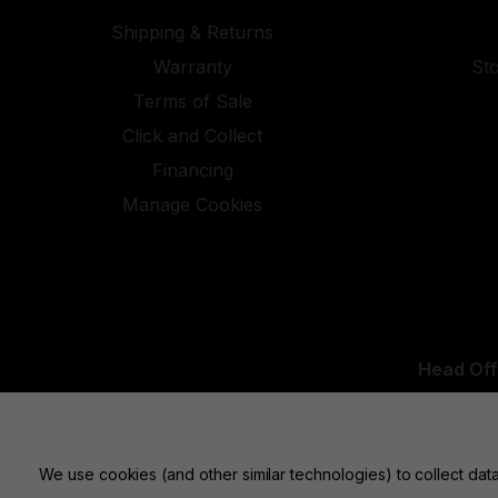
Shipping & Returns
Warranty
St
Terms of Sale
Click and Collect
Financing
Manage Cookies
Head Off
UK Office:
We use cookies (and other similar technologies) to collect da