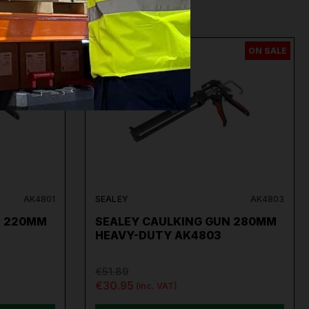
ON SALE
ON SALE
AK4801
SEALEY
AK4803
N 220MM
SEALEY CAULKING GUN 280MM
HEAVY-DUTY AK4803
€51.89
€30.95
(inc. VAT)