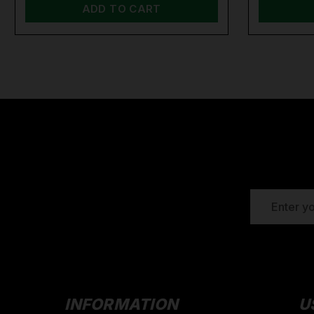
ADD TO CART
EMAIL
ADDRESS
INFORMATION
U