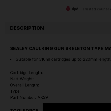
Trusted courier 
DESCRIPTION
SEALEY CAULKING GUN SKELETON TYPE 
Suitable for 310ml cartridges up to 220mm length
Cartridge Length:
Nett Weight:
Overall Length:
Type:
Part Number: AK39
TOOLFORCE