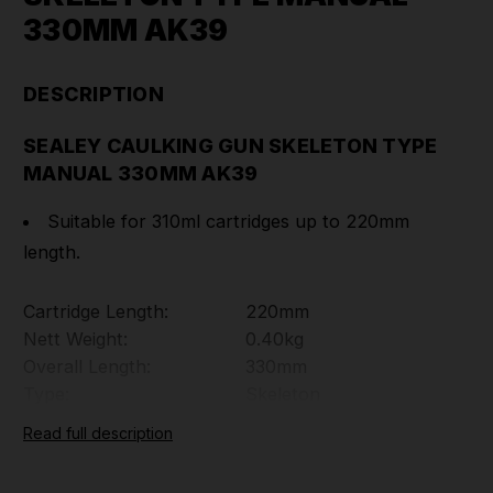
330MM AK39
DESCRIPTION
SEALEY CAULKING GUN SKELETON TYPE
MANUAL 330MM AK39
Suitable for 310ml cartridges up to 220mm
length.
Cartridge Length:
220mm
Nett Weight:
0.40kg
Overall Length:
330mm
Type:
Skeleton
Part Number: AK39
Read full description
TOOLFORCE