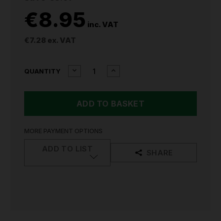
€8.95
inc. VAT
€7.28
ex. VAT
CURRENT
DECREASE
INCREASE
QUANTITY
QUANTITY
QUANTITY
STOCK:
OF
OF
SEALEY
SEALEY
CAULKING
CAULKING
GUN
GUN
SKELETON
SKELETON
TYPE
TYPE
MORE PAYMENT OPTIONS
MANUAL
MANUAL
330MM
330MM
ADD TO LIST
SHARE
AK39
AK39