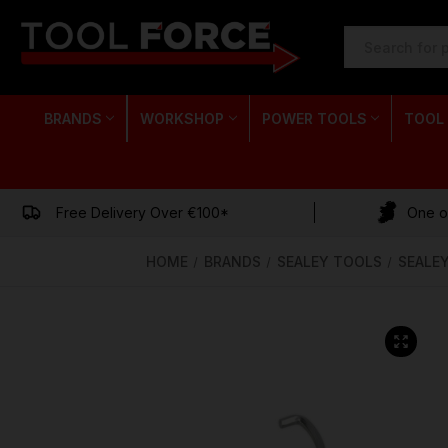
SEARCH
KEYWORD:
BRANDS
WORKSHOP
POWER TOOLS
TOOL
Free Delivery Over €100*
One of
HOME
BRANDS
SEALEY TOOLS
SEALE