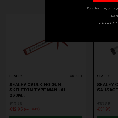
By subscribing you agr
No s
ON SALE
★
★★★★ 5.0 · 
SEALEY
AK3901
SEALEY
SEALEY CAULKING GUN
SEALEY 
SKELETON TYPE MANUAL
SAUSAGE
260M…
€19.75
€57.88
€12.95
€31.95
(inc. VAT)
(inc