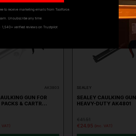
ee to receive marketing emails from Toolforce.
pam. Unsubscribe any time.
ON SALE
1,540+ verified reviews on Trustpilot
AK3803
SEALEY
CAULKING GUN FOR
SEALEY CAULKING GU
 PACKS & CARTR…
HEAVY-DUTY AK4801
€41.51
€24.95
. VAT)
(inc. VAT)