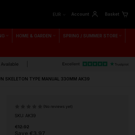
Account
Basket
EUR
NG
HOME & GARDEN
SPRING / SUMMER STORE
 Available
UN SKELETON TYPE MANUAL 330MM AK39
(No reviews yet)
SKU: AK39
€12.92
Save
€3.97