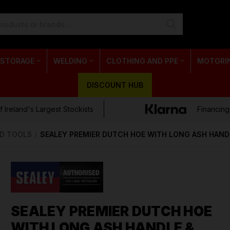
 STORAGE
WELDING
CLOTHING AND PPE
MOTORI
DISCOUNT HUB
 Ireland's Largest Stockists
Financing
D TOOLS
SEALEY PREMIER DUTCH HOE WITH LONG ASH HAND
SEALEY PREMIER DUTCH HOE
WITH LONG ASH HANDLE &