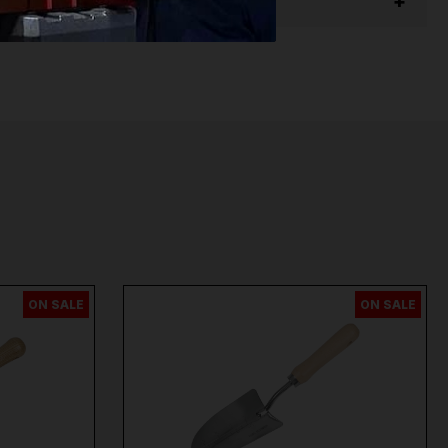
per
,
Sip
,
Swp
,
Silverline
,
Autel
,
Vikan
and
Many
ON SALE
ON SALE