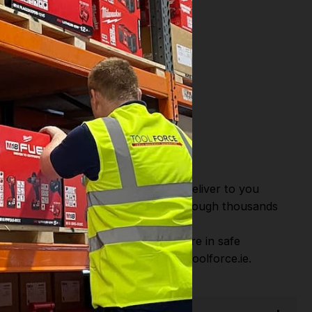
or Fast Dispatch and Delivery. We deliver to you
m this you can continue to browse through thousands
ostic Systems
from the Leading
hen you Shop with Toolforce you are in safe
sitate to Contact us email - info@toolforce.ie.