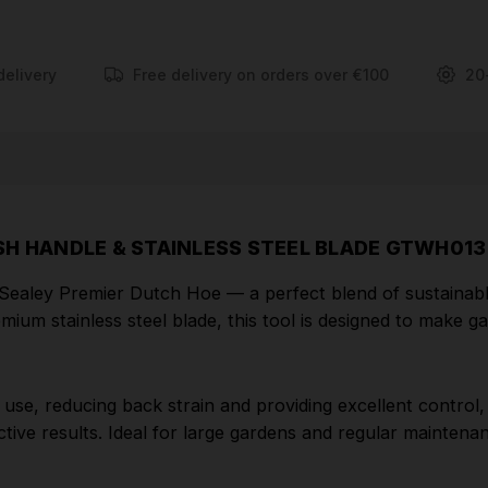
The extended handle allows for comfortable, upright
use, reducing back strain and providing excellent
delivery
Free delivery on orders over €100
20
control, while the sharp stainless steel blade easily
slices through weeds just below the surface for
clean, effective results. Ideal for large gardens and
regular maintenance, this Dutch hoe offers
durability, balance, and eco-friendly design in one
professional-grade tool.
SH HANDLE & STAINLESS STEEL BLADE GTWH013
FEATURES
he Sealey Premier Dutch Hoe — a perfect blend of sustainab
mium stainless steel blade, this tool is designed to make 
SUSTAINABLY SOURCED ASH HANDLE -
Crafted from responsibly sourced and certified ash
wood, ensuring an eco-friendly handle that supports
se, reducing back strain and providing excellent control, wh
sustainable forestry practices.
tive results. Ideal for large gardens and regular maintenan
PREMIUM STAINLESS STEEL BLADE - The high-