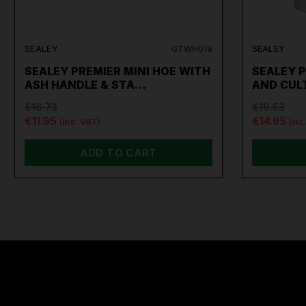
SEALEY
GTWH019
SEALEY
SEALEY PREMIER MINI HOE WITH
SEALEY P
ASH HANDLE & STA…
AND CUL
€16.73
€19.53
€11.95
€14.95
(inc. VAT)
(inc
ADD TO CART