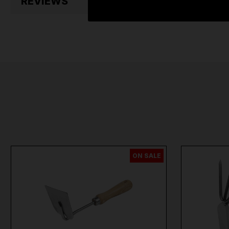
REVIEWS
ON SALE