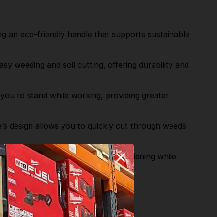
n eco-friendly handle that supports sustainable
y weeding and soil cutting, offering durability and
 to stand while working, providing greater
’s design allows you to quickly cut through weeds
d Dutch hoe provides effective gardening while