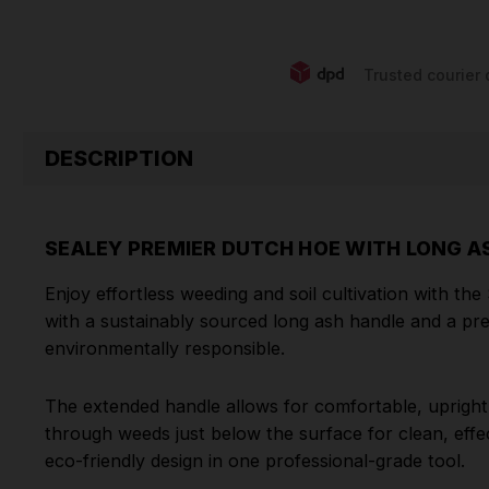
Trusted courier 
DESCRIPTION
SEALEY PREMIER DUTCH HOE WITH LONG A
Enjoy effortless weeding and soil cultivation with t
with a sustainably sourced long ash handle and a pre
environmentally responsible.
The extended handle allows for comfortable, upright u
through weeds just below the surface for clean, effec
eco-friendly design in one professional-grade tool.