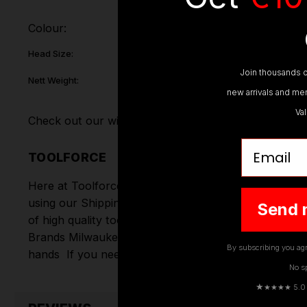
Colour:
Head Size:
Join thousands o
Nett Weight:
new arrivals and mem
Va
Check out our wide range of
Hand Gardening Tools
Email
TOOLFORCE
Here at Toolforce, we take great pride in the produc
using our Shipping Partners DPD. Don't forget we of
Send 
of high quality tools online.
Hand Tools
,
Power Tools
Brands
Milwaukee
,
DeWalt
,
Makita
,
Einhell
,
Sealey
,
D
By subscribing you agr
hands
If you need any further assistance or have an
No s
★
★★★★ 5.0 · 