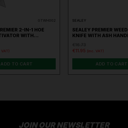
GTWH002
SEALEY
REMIER 2-IN-1 HOE
SEALEY PREMIER WEED
TIVATOR WITH…
KNIFE WITH ASH HAND
€16.73
€11.95
. VAT)
(inc. VAT)
ADD TO CART
ADD TO CART
JOIN OUR NEWSLETTER