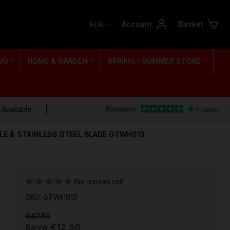
Account
Basket
EUR
NG
HOME & GARDEN
SPRING / SUMMER STORE
 Available
LE & STAINLESS STEEL BLADE GTWH013
(No reviews yet)
SKU: GTWH013
€47.53
Save
€12.58