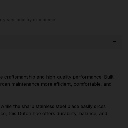
+ years industry experience
le craftsmanship and high-quality performance. Built
garden maintenance more efficient, comfortable, and
ile the sharp stainless steel blade easily slices
ce, this Dutch hoe offers durability, balance, and