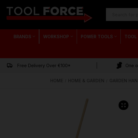
SEARCH
KEYWORD:
BRANDS
WORKSHOP
POWER TOOLS
TOOL
Free Delivery Over €100*
One of
HOME
HOME & GARDEN
GARDEN HAN