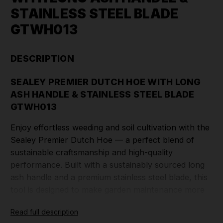
STAINLESS STEEL BLADE
GTWH013
DESCRIPTION
SEALEY PREMIER DUTCH HOE WITH LONG
ASH HANDLE & STAINLESS STEEL BLADE
GTWH013
Enjoy effortless weeding and soil cultivation with the
Sealey Premier Dutch Hoe — a perfect blend of
sustainable craftsmanship and high-quality
performance. Built with a sustainably sourced long
ash handle and a premium stainless steel blade, this
tool is designed to make garden maintenance more
efficient, comfortable, and environmentally
Read full description
responsible.