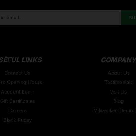
SEFUL LINKS
COMPAN
Contact Us
About Us
ore Opening Hours
Testimonials
Account Login
Visit Us
Gift Certificates
Blog
Careers
Milwaukee Demo 
Black Friday