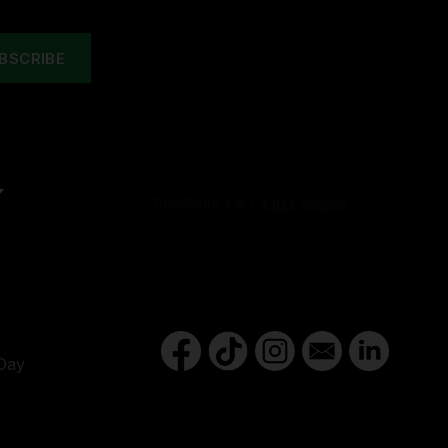
Y
Day