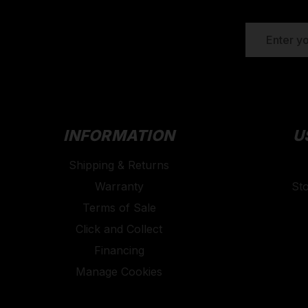
EMAIL
ADDRESS
INFORMATION
U
Shipping & Returns
Warranty
St
Terms of Sale
Click and Collect
Financing
Manage Cookies