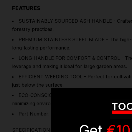
FEATURES
SUSTAINABLY SOURCED ASH HANDLE - Crafted from 
forestry practices.
PREMIUM STAINLESS STEEL BLADE - The high-quality,
long-lasting performance.
LONG HANDLE FOR COMFORT & CONTROL - The exten
leverage and making it ideal for large garden areas.
EFFICIENT WEEDING TOOL - Perfect for cultivating
just below the surface.
ECO-CONSCIOUS & ERGONOMIC - A perfect combinati
minimizing environmental impact.
Part Number: GTWH013
Get
€10
SPECIFICATIONS