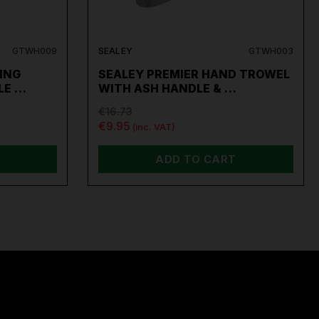
GTWH009
SEALEY
GTWH003
ING
SEALEY PREMIER HAND TROWEL
LE …
WITH ASH HANDLE & …
€16.73
€9.95
(inc. VAT)
ADD TO CART