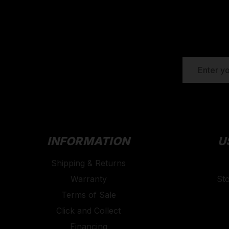
EMAIL
ADDRESS
INFORMATION
U
Shipping & Returns
Warranty
St
Terms of Sale
Click and Collect
Financing