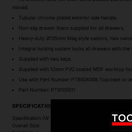
moved.
Tubular chrome plated exterior side handle.
Non-slip drawer liners supplied for all drawers.
Heavy-duty Ø125mm Mag style castors, two swivel 
Integral locking system locks all drawers with the
Supplied with two keys.
Supplied with 12mm PVC coated MDF worktop for 
Use with Part Number PTB104008 Topchest or as 
Part Number: PTB105511
SPECIFICATIONS
Specification (W x D x H):
Overall Size: