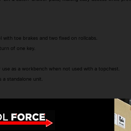
SPECIFICATIONS
Specification (W x D x H):
Overall Size:
1055 x 460 x 1050mm
with toe brakes and two fixed on rollcabs.
Full Width Large Drawer
950 x 385 x 135mm
 turn of one key.
(x1):
Medium Drawer (x3):
595 x 385 x 60mm
Medium 1/2 Drawer (x3):
295 x 385 x 60mm
use as a workbench when not used with a topchest.
Large Drawer (x1):
595 x 385 x 135mm
Large 1/2 Drawer (x1):
295 x 385 x 135mm
a standalone unit.
X-Large Drawer (x1):
595 x 385 x 210mm
X-Large 1/2 Drawer (x1):
295 x 385 x 210mm
Check out our wide range of
Sealey Tool Chest
Cabinets
& more high-quality
Roll Cabinet Tool Box
Brands.
1055 x 460 x 1050mm