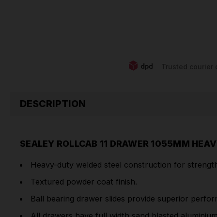
Trusted courier 
DESCRIPTION
SEALEY ROLLCAB 11 DRAWER 1055MM HEAV
Heavy-duty welded steel construction for strength 
Textured powder coat finish.
Ball bearing drawer slides provide superior perfo
All drawers have full width sand blasted aluminiu