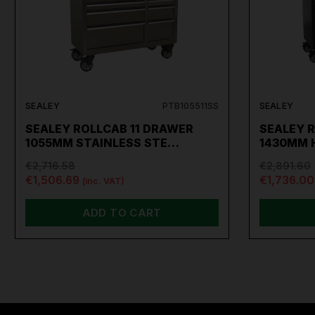
SEALEY
PTB105511SS
SEALEY
SEALEY ROLLCAB 11 DRAWER
SEALEY 
1055MM STAINLESS STE…
1430MM 
€2,716.58
€2,891.60
€1,506.69
€1,736.00
(inc. VAT)
ADD TO CART