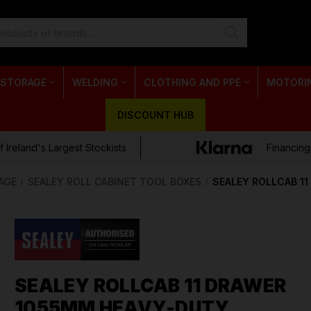
 STORAGE
WELDING
CLOTHING AND PPE
MOTORI
DISCOUNT HUB
 Ireland's Largest Stockists
Financing
AGE
SEALEY ROLL CABINET TOOL BOXES
SEALEY ROLLCAB 1
SEALEY ROLLCAB 11 DRAWER
1055MM HEAVY-DUTY