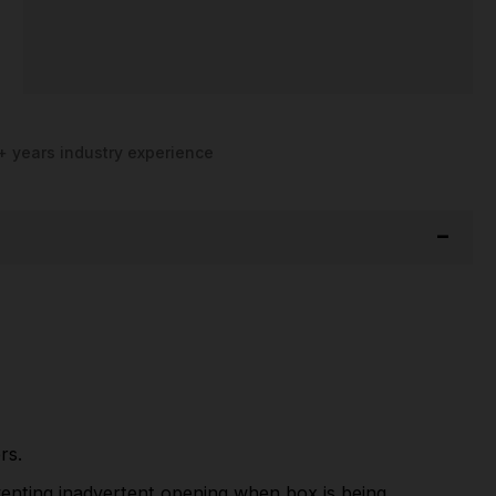
+ years industry experience
rs.
eventing inadvertent opening when box is being