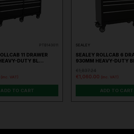
PTB143011
SEALEY
ROLLCAB 11 DRAWER
SEALEY ROLLCAB 6 DR
HEAVY-DUTY BL…
930MM HEAVY-DUTY 
€1,837.24
€1,060.00
(inc. VAT)
(inc. VAT)
ADD TO CART
ADD TO CART