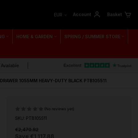
Account
Basket
EUR
NG
HOME & GARDEN
SPRING / SUMMER STORE
 Available
1 DRAWER 1055MM HEAVY-DUTY BLACK PTB105511
(No reviews yet)
SKU: PTB105511
€2,470.82
Save
€1,117.88