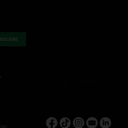
Y
Day