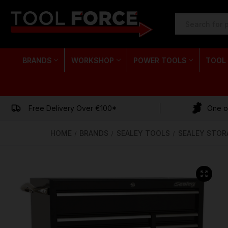
SEARCH
KEYWORD:
BRANDS
WORKSHOP
POWER TOOLS
TOOL
Free Delivery Over €100*
One of
HOME
BRANDS
SEALEY TOOLS
SEALEY STOR