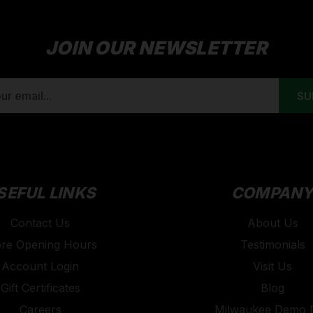
JOIN OUR NEWSLETTER
SEFUL LINKS
COMPAN
Contact Us
About Us
ore Opening Hours
Testimonials
Account Login
Visit Us
Gift Certificates
Blog
Careers
Milwaukee Demo 