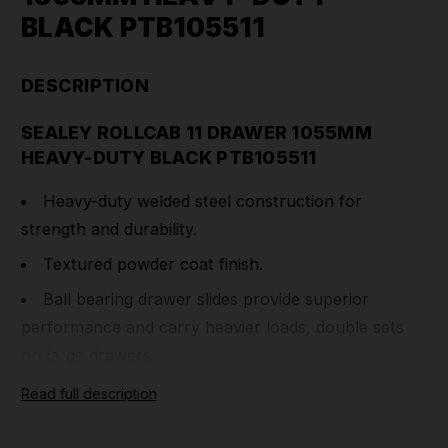
BLACK PTB105511
DESCRIPTION
SEALEY ROLLCAB 11 DRAWER 1055MM
HEAVY-DUTY BLACK PTB105511
Heavy-duty welded steel construction for
strength and durability.
Textured powder coat finish.
Ball bearing drawer slides provide superior
performance and carry heavier loads, double sets
on large drawers.
All drawers have full width sand blasted
Read full description
aluminium 'Lift & Latch' drawer pulls, making easy-
access while preventing inadvertent opening when