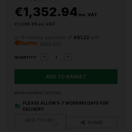
€1,352.94
inc. VAT
€1,099.95
ex. VAT
or 18 monthly payments of
€81.22
with
more info
CURRENT
DECREASE
INCREASE
QUANTITY
QUANTITY
QUANTITY
STOCK:
OF
OF
SEALEY
SEALEY
ROLLCAB
ROLLCAB
11
11
DRAWER
DRAWER
1055MM
1055MM
MORE PAYMENT OPTIONS
HEAVY-
HEAVY-
DUTY
DUTY
PLEASE ALLOW 5-7 WORKING DAYS FOR
BLACK
BLACK
DELIVERY.
PTB105511
PTB105511
ADD TO LIST
SHARE