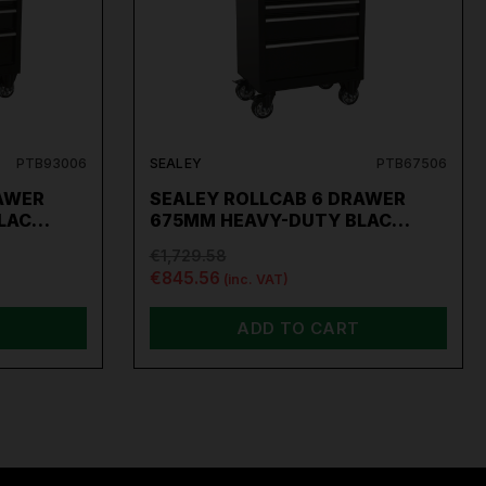
PTB93006
SEALEY
PTB67506
AWER
SEALEY ROLLCAB 6 DRAWER
BLAC…
675MM HEAVY-DUTY BLAC…
€1,729.58
€845.56
(inc. VAT)
ADD TO CART