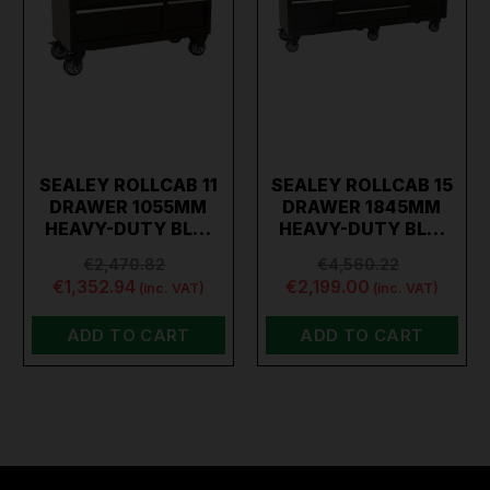
SEALEY ROLLCAB 11
SEALEY ROLLCAB 15
DRAWER 1055MM
DRAWER 1845MM
HEAVY-DUTY BL…
HEAVY-DUTY BL…
€2,470.82
€4,560.22
€1,352.94
€2,199.00
(inc. VAT)
(inc. VAT)
ADD TO CART
ADD TO CART