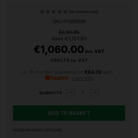
(No reviews yet)
SKU: PTB93006
€2,161.85
Save
€1,101.85
€1,060.00
inc. VAT
€861.79
ex. VAT
or 18 monthly payments of
€64.39
with
more info
CURRENT
DECREASE
INCREASE
QUANTITY
QUANTITY
QUANTITY
STOCK:
OF
OF
SEALEY
SEALEY
ROLLCAB
ROLLCAB
6
6
DRAWER
DRAWER
930MM
930MM
MORE PAYMENT OPTIONS
HEAVY-
HEAVY-