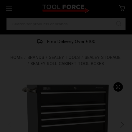
SEARCH
KEYWORD:
One of Ireland's Largest Stockists
Free Delivery Over €100
Financing Available
HOME
BRANDS
SEALEY TOOLS
SEALEY STORAGE
SEALEY ROLL CABINET TOOL BOXES