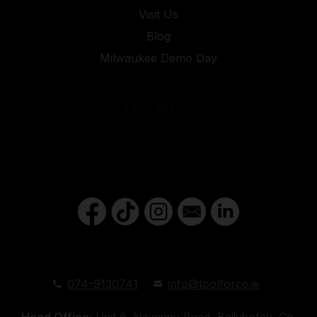
Visit Us
Blog
Milwaukee Demo Day
074-9130741
info@toolforce.ie