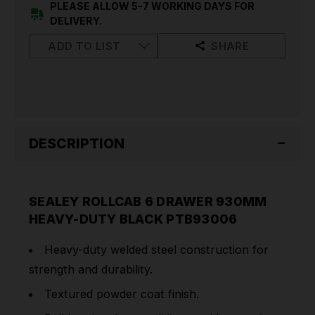
DUTY
DUTY
PLEASE ALLOW 5-7 WORKING DAYS FOR
BLACK
BLACK
DELIVERY.
PTB93006
PTB93006
ADD TO LIST
SHARE
DESCRIPTION
SEALEY ROLLCAB 6 DRAWER 930MM
HEAVY-DUTY BLACK PTB93006
Heavy-duty welded steel construction for
strength and durability.
Textured powder coat finish.