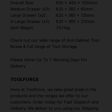
Overall Size:
930 x 460 x 1050mm
Medium Drawer (x3):
825 x 385 x 60mm
Large Drawer (x2):
825 x 385 x 135mm
X-Large Drawer (x1):
825 x 385 x 210mm
Nett Weight:
79.11kg
Check out our wide range of
Roll Cabinet Tool
Boxes
& full range of
Tool Storage
.
Please Allow Up To 7 Working Days For
Delivery
TOOLFORCE
Here at Toolforce, we take great pride in the
products and the ranges we offer to our
customers. Order today for Fast Dispatch and
Delivery. We deliver to you using our Shipping