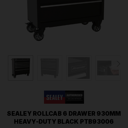
SEALEY ROLLCAB 6 DRAWER 930MM
HEAVY-DUTY BLACK PTB93006