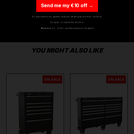
Send me my €10 off →
By subscribing you agree to receive marketing emails from Toolforce.
No spam. Unsubscribe any time.
★
★★★★ 5.0 · 1,540+ verified reviews on Trustpilot
YOU MIGHT ALSO LIKE
ON SALE
ON SALE