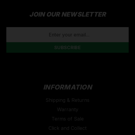
JOIN OUR NEWSLETTER
EMAIL
ADDRESS
INFORMATION
Shipping & Returns
Warranty
Terms of Sale
Click and Collect