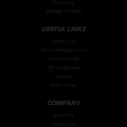
Financing
Manage Cookies
USEFUL LINKS
Contact Us
Store Opening Hours
Account Login
Gift Certificates
Careers
Black Friday
COMPANY
About Us
Testimonials