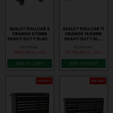
SEALEY ROLLCAB 6
SEALEY ROLLCAB 11
DRAWER 675MM
DRAWER 1430MM
HEAVY-DUTY BLAC…
HEAVY-DUTY BL…
€1,729.58
€2,891.60
€845.56
€1,736.00
(inc. VAT)
(inc. VAT)
ADD TO CART
ADD TO CART
ON SALE
ON SALE