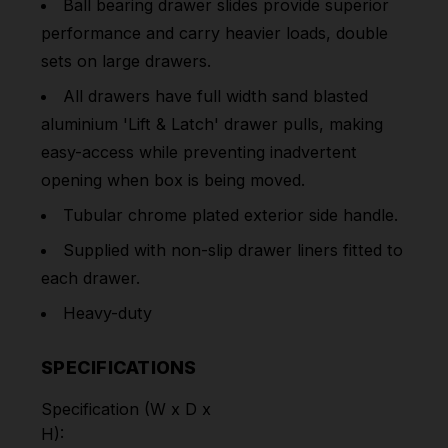
Ball bearing drawer slides provide superior
performance and carry heavier loads, double
sets on large drawers.
All drawers have full width sand blasted
aluminium 'Lift & Latch' drawer pulls, making
easy-access while preventing inadvertent
opening when box is being moved.
Tubular chrome plated exterior side handle.
Supplied with non-slip drawer liners fitted to
each drawer.
Heavy-duty
SPECIFICATIONS
Specification (W x D x
H):